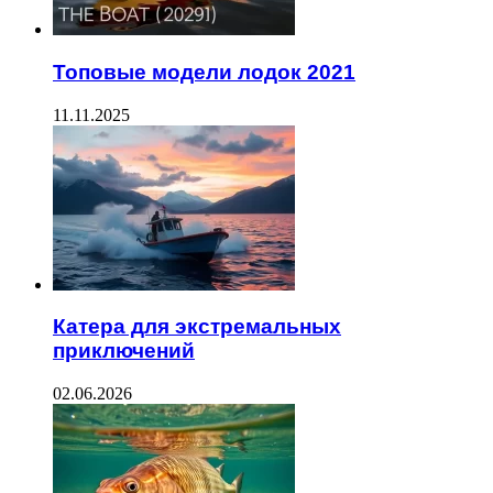
Топовые модели лодок 2021
11.11.2025
Катера для экстремальных
приключений
02.06.2026