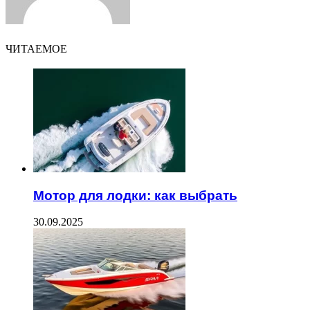
ЧИТАЕМОЕ
Мотор для лодки: как выбрать
30.09.2025