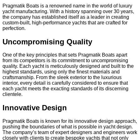
Pragmatik Boats is a renowned name in the world of luxury
yacht manufacturing. With a history spanning over 30 years,
the company has established itself as a leader in creating
custom-built, high-performance yachts that are crafted for
perfection.
Uncompromising Quality
One of the key principles that sets Pragmatik Boats apart
from its competitors is its commitment to uncompromising
quality. Each yacht is meticulously designed and built to the
highest standards, using only the finest materials and
craftsmanship. From the sleek exterior to the luxurious
interior, every detail is carefully considered to ensure that
each yacht meets the exacting standards of its discerning
clientele.
Innovative Design
Pragmatik Boats is known for its innovative design approach,
pushing the boundaries of what is possible in yacht design.
The company’s team of expert designers and engineers work
closely with clients to create bespoke yachts that not only