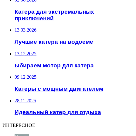
Катера для экстремальных
приключений
13.03.2026
Лучшие катера на водоеме
13.12.2025
ыбираем мотор для катера
09.12.2025
Катеры с мощным двигателем
28.11.2025
Идеальный катер для отдыха
ИНТЕРЕСНОЕ