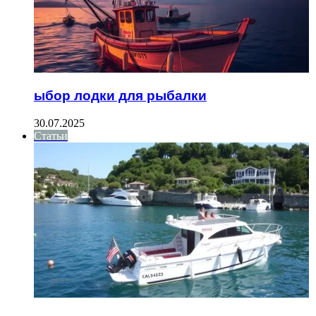
ыбор лодки для рыбалки
30.07.2025
Статьи