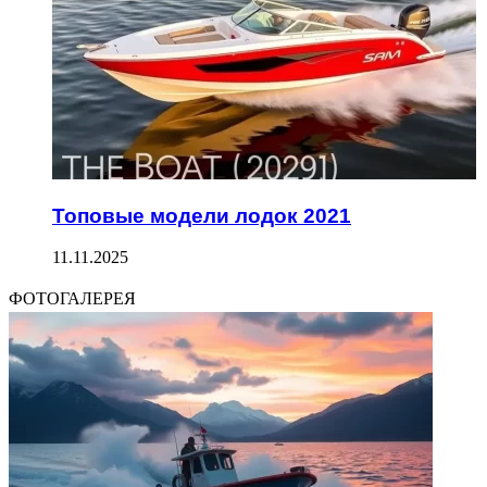
Топовые модели лодок 2021
11.11.2025
ФОТОГАЛЕРЕЯ