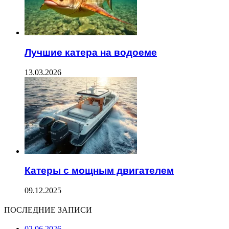
Лучшие катера на водоеме
13.03.2026
Катеры с мощным двигателем
09.12.2025
ПОСЛЕДНИЕ ЗАПИСИ
02.06.2026