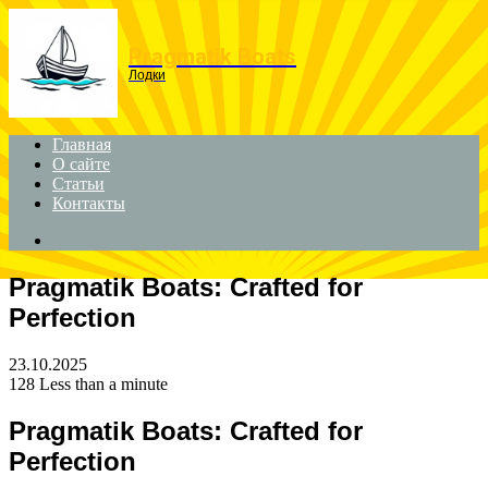
Menu
Pragmatik Boats
Лодки
Главная
О сайте
Статьи
Контакты
Search
for
Pragmatik Boats: Crafted for
Perfection
23.10.2025
128
Less than a minute
Pragmatik Boats: Crafted for
Perfection