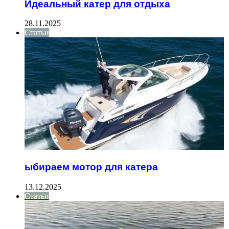
Идеальный катер для отдыха
28.11.2025
Статьи
ыбираем мотор для катера
13.12.2025
Статьи