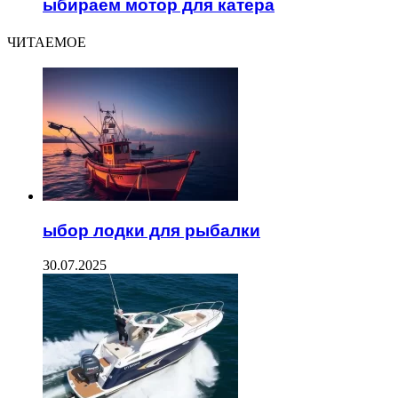
ыбираем мотор для катера
ЧИТАЕМОЕ
ыбор лодки для рыбалки
30.07.2025