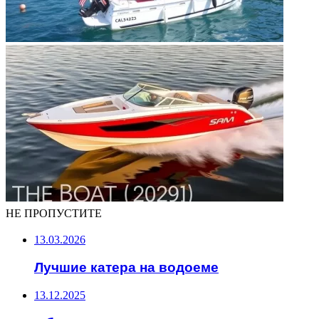
НЕ ПРОПУСТИТЕ
13.03.2026
Лучшие катера на водоеме
13.12.2025