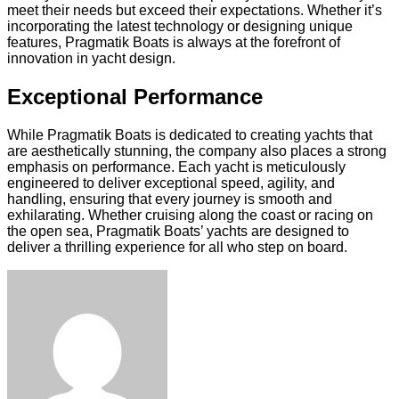
meet their needs but exceed their expectations. Whether it’s
incorporating the latest technology or designing unique
features, Pragmatik Boats is always at the forefront of
innovation in yacht design.
Exceptional Performance
While Pragmatik Boats is dedicated to creating yachts that
are aesthetically stunning, the company also places a strong
emphasis on performance. Each yacht is meticulously
engineered to deliver exceptional speed, agility, and
handling, ensuring that every journey is smooth and
exhilarating. Whether cruising along the coast or racing on
the open sea, Pragmatik Boats’ yachts are designed to
deliver a thrilling experience for all who step on board.
Facebook
Twitter
LinkedIn
Tumblr
Pinterest
Reddit
VKontakte
Odnoklassniki
Skype
WhatsApp
Telegram
Viber
Share
Print
via
Email