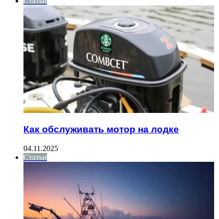
Статьи
Как обслуживать мотор на лодке
04.11.2025
Статьи